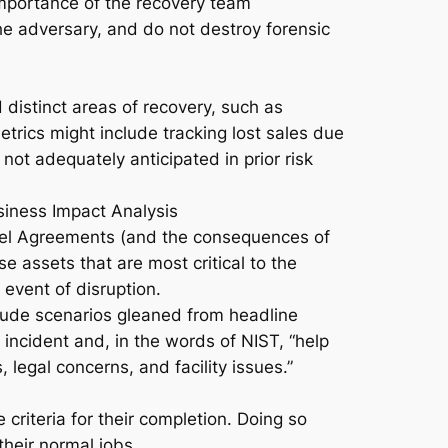
 importance of the recovery team
the adversary, and do not destroy forensic
d distinct areas of recovery, such as
etrics might include tracking lost sales due
ot adequately anticipated in prior risk
usiness Impact Analysis
vel Agreements (and the consequences of
e assets that are most critical to the
 event of disruption.
clude scenarios gleaned from headline
 incident and, in the words of NIST, “help
legal concerns, and facility issues.”
criteria for their completion. Doing so
heir normal jobs.