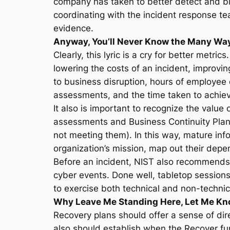
company has taken to better detect and blo
coordinating with the incident response tea
evidence.
Anyway, You’ll Never Know the Many Ways
Clearly, this lyric is a cry for better metr
lowering the costs of an incident, improvin
to business disruption, hours of employee 
assessments, and the time taken to achiev
It also is important to recognize the valu
assessments and Business Continuity Plan
not meeting them). In this way, mature info
organization’s mission, map out their depen
Before an incident, NIST also recommends 
cyber events. Done well, tabletop sessions 
to exercise both technical and non-technica
Why Leave Me Standing Here, Let Me Kn
Recovery plans should offer a sense of dire
also should establish when the Recover fun