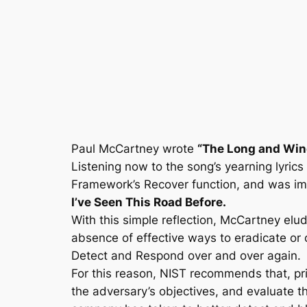
Skip
to
content
Paul McCartney wrote
“The Long and Win
Listening now to the song’s yearning lyrics 
Framework’s Recover function, and was ima
I’ve Seen This Road Before.
With this simple reflection, McCartney elude
absence of effective ways to eradicate or 
Detect and Respond over and over again.
For this reason, NIST recommends that, pri
the adversary’s objectives, and evaluate 