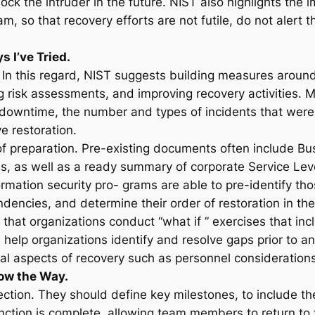
ck the intruder in the future. NIST also highlights the
m, so that recovery efforts are not futile, do not alert 
 I’ve Tried.
ics. In this regard, NIST suggests building measures aroun
g risk assessments, and improving recovery activities. M
downtime, the number and types of incidents that were n
e restoration.
e of preparation. Pre-existing documents often include B
s, as well as a ready summary of corporate Service Le
rmation security pro- grams are able to pre-identify thos
dencies, and determine their order of restoration in the
that organizations conduct “what if ” exercises that in
help organizations identify and resolve gaps prior to an
l aspects of recovery such as personnel considerations, 
ow the Way.
ction. They should define key milestones, to include the 
ction is complete, allowing team members to return to t