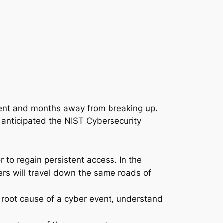
ssent and months away from breaking up.
ly anticipated the NIST Cybersecurity
r to regain persistent access. In the
ers will travel down the same roads of
e root cause of a cyber event, understand