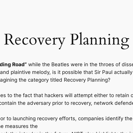
Recovery Planning
ding Road”
while the Beatles were in the throes of di
and plaintive melody, is it possible that Sir Paul actual
gining the category titled Recovery Planning?
s to the fact that hackers will attempt either to retain o
contain the adversary prior to recovery, network defend
or to launching recovery efforts, companies identify th
the measures the