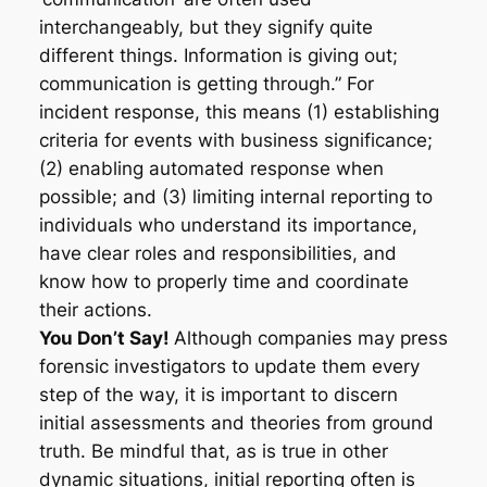
interchangeably, but they signify quite
different things. Information is giving out;
communication is getting through.” For
incident response, this means (1) establishing
criteria for events with business significance;
(2) enabling automated response when
possible; and (3) limiting internal reporting to
individuals who understand its importance,
have clear roles and responsibilities, and
know how to properly time and coordinate
their actions.
You Don’t Say!
Although companies may press
forensic investigators to update them every
step of the way, it is important to discern
initial assessments and theories from ground
truth. Be mindful that, as is true in other
dynamic situations, initial reporting often is