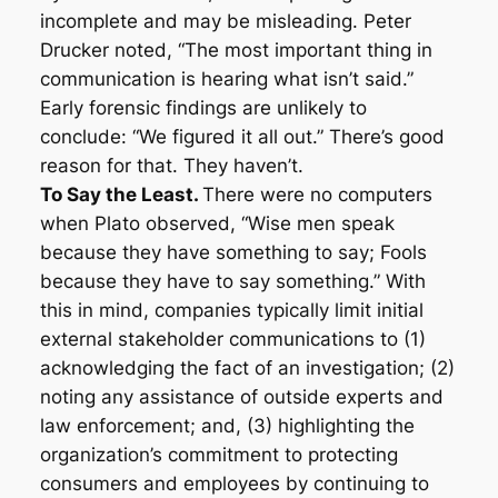
incomplete and may be misleading. Peter
Drucker noted, “The most important thing in
communication is hearing what isn’t said.”
Early forensic findings are unlikely to
conclude: “We figured it all out.” There’s good
reason for that. They haven’t.
To Say the Least.
There were no computers
when Plato observed, “Wise men speak
because they have something to say; Fools
because they have to say something.” With
this in mind, companies typically limit initial
external stakeholder communications to (1)
acknowledging the fact of an investigation; (2)
noting any assistance of outside experts and
law enforcement; and, (3) highlighting the
organization’s commitment to protecting
consumers and employees by continuing to