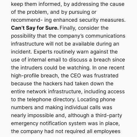
keep them informed, by addressing the cause
of the problem, and by pursuing or
recommend- ing enhanced security measures.
Can’t Say for Sure.
Finally, consider the
possibility that the company’s communications
infrastructure will not be available during an
incident. Experts routinely warn against the
use of internal email to discuss a breach since
the intruders could be watching. In one recent
high-profile breach, the CEO was frustrated
because the hackers had taken down the
entire network infrastructure, including access
to the telephone directory. Locating phone
numbers and making individual calls was
nearly impossible and, although a third-party
emergency notification system was in place,
the company had not required all employees