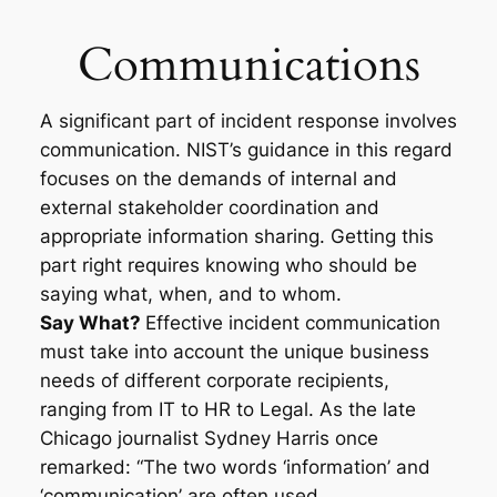
Skip
to
Communications
content
A significant part of incident response involves
communication. NIST’s guidance in this regard
focuses on the demands of internal and
external stakeholder coordination and
appropriate information sharing. Getting this
part right requires knowing who should be
saying what, when, and to whom.
Say What?
Effective incident communication
must take into account the unique business
needs of different corporate recipients,
ranging from IT to HR to Legal. As the late
Chicago journalist Sydney Harris once
remarked: “The two words ‘information’ and
‘communication’ are often used